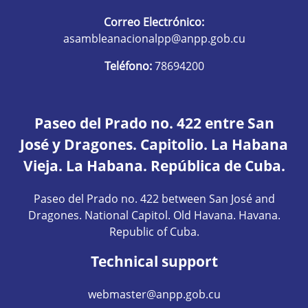
Correo Electrónico:
asambleanacionalpp@anpp.gob.cu
Teléfono:
78694200
Paseo del Prado no. 422 entre San
José y Dragones. Capitolio. La Habana
Vieja. La Habana. República de Cuba.
Paseo del Prado no. 422 between San José and
Dragones. National Capitol. Old Havana. Havana.
Republic of Cuba.
Technical support
webmaster@anpp.gob.cu