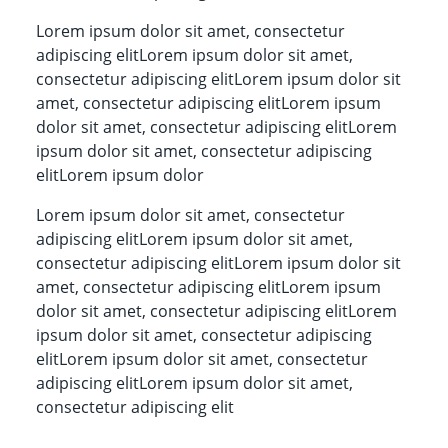
Lorem ipsum dolor sit amet, consectetur
adipiscing elitLorem ipsum dolor sit amet,
consectetur adipiscing elitLorem ipsum dolor sit
amet, consectetur adipiscing elitLorem ipsum
dolor sit amet, consectetur adipiscing elitLorem
ipsum dolor sit amet, consectetur adipiscing
elitLorem ipsum dolor
Lorem ipsum dolor sit amet, consectetur
adipiscing elitLorem ipsum dolor sit amet,
consectetur adipiscing elitLorem ipsum dolor sit
amet, consectetur adipiscing elitLorem ipsum
dolor sit amet, consectetur adipiscing elitLorem
ipsum dolor sit amet, consectetur adipiscing
elitLorem ipsum dolor sit amet, consectetur
adipiscing elitLorem ipsum dolor sit amet,
consectetur adipiscing elit