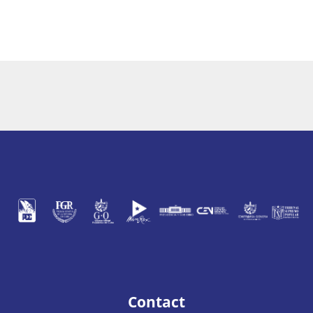
Contact