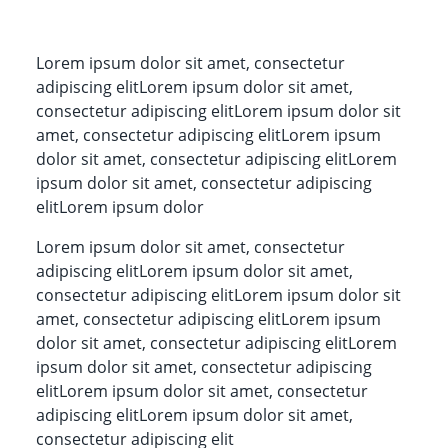
Lorem ipsum dolor sit amet, consectetur
adipiscing elitLorem ipsum dolor sit amet,
consectetur adipiscing elitLorem ipsum dolor sit
amet, consectetur adipiscing elitLorem ipsum
dolor sit amet, consectetur adipiscing elitLorem
ipsum dolor sit amet, consectetur adipiscing
elitLorem ipsum dolor
Lorem ipsum dolor sit amet, consectetur
adipiscing elitLorem ipsum dolor sit amet,
consectetur adipiscing elitLorem ipsum dolor sit
amet, consectetur adipiscing elitLorem ipsum
dolor sit amet, consectetur adipiscing elitLorem
ipsum dolor sit amet, consectetur adipiscing
elitLorem ipsum dolor sit amet, consectetur
adipiscing elitLorem ipsum dolor sit amet,
consectetur adipiscing elit